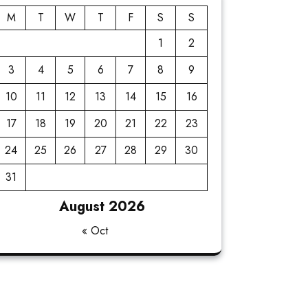
M
T
W
T
F
S
S
1
2
3
4
5
6
7
8
9
10
11
12
13
14
15
16
17
18
19
20
21
22
23
24
25
26
27
28
29
30
31
August 2026
« Oct