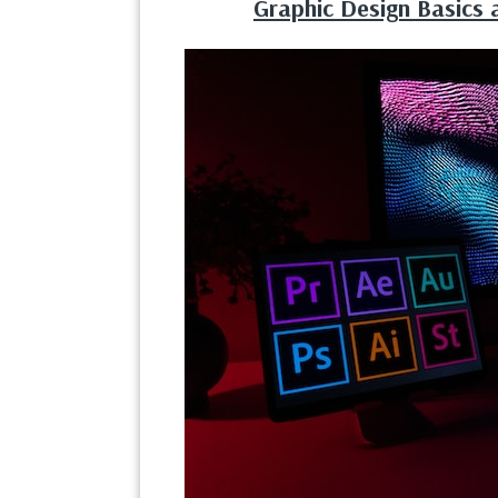
Graphic Design Basics a