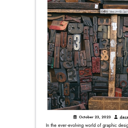
October 23, 2023
dece
In the ever-evolving world of graphic design