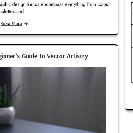
 Graphic design trends encompass everything from colour
palettes and
Read More
ginner’s Guide to Vector Artistry