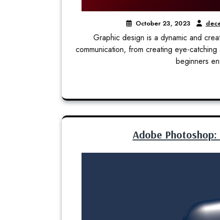
October 23, 2023
dece
Graphic design is a dynamic and creat
communication, from creating eye-catching 
beginners ent
Adobe Photoshop: Tu