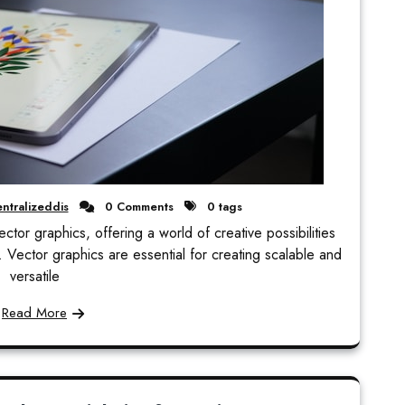
ntralizeddis
0 Comments
0 tags
ector graphics, offering a world of creative possibilities
ts. Vector graphics are essential for creating scalable and
versatile
Read More