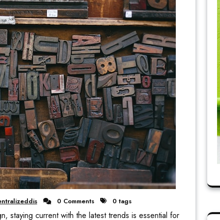
ntralizeddis
0 Comments
0 tags
, staying current with the latest trends is essential for