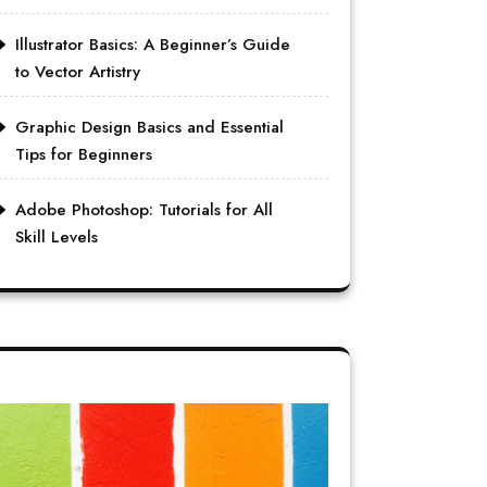
Illustrator Basics: A Beginner’s Guide
to Vector Artistry
Graphic Design Basics and Essential
Tips for Beginners
Adobe Photoshop: Tutorials for All
Skill Levels