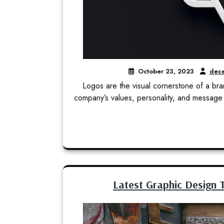
October 23, 2023
dece
Logos are the visual cornerstone of a brand
company’s values, personality, and message 
Latest Graphic Design T