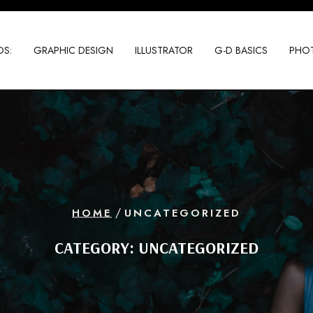
S:
GRAPHIC DESIGN
ILLUSTRATOR
G-D BASICS
PHO
/
HOME
UNCATEGORIZED
CATEGORY:
UNCATEGORIZED