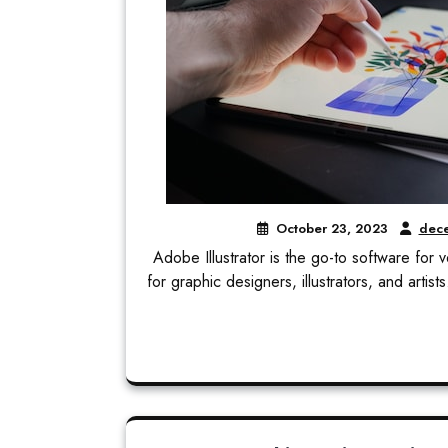
October 23, 2023
dece
Adobe Illustrator is the go-to software for v
for graphic designers, illustrators, and artis