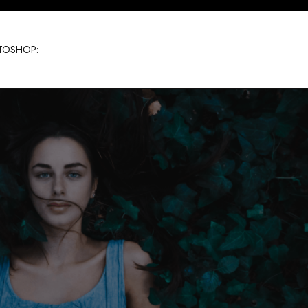
TOSHOP: