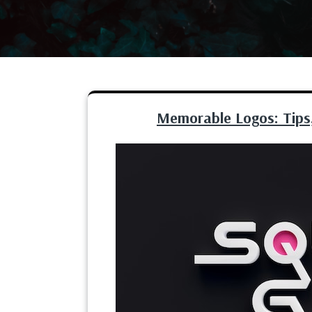
Memorable Logos: Tips,