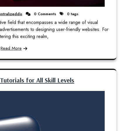
ntralizeddis
0 Comments
0 tags
ive field that encompasses a wide range of visual
advertisements to designing user-friendly websites. For
ering this exciting realm,
Read More
torials for All Skill Levels