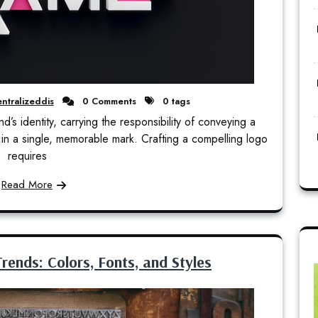
ntralizeddis
0 Comments
0 tags
’s identity, carrying the responsibility of conveying a
in a single, memorable mark. Crafting a compelling logo
requires
Read More
rends: Colors, Fonts, and Styles