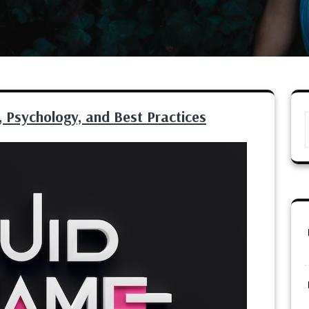
 Psychology, and Best Practices