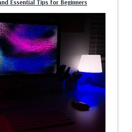
nd Essential Tips for Beginners