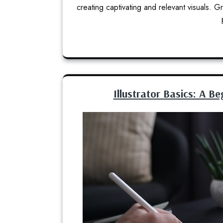
creating captivating and relevant visuals.
Illustrator Basics: A Be