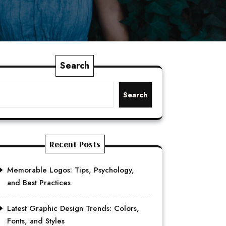
Search
Search
Recent Posts
Memorable Logos: Tips, Psychology,
and Best Practices
Latest Graphic Design Trends: Colors,
Fonts, and Styles